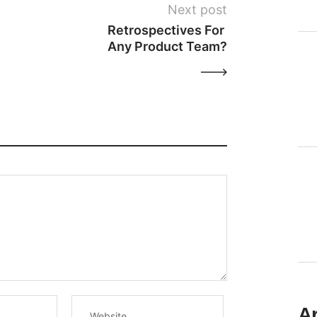
Next post
Retrospectives For 
Any Product Team?
A