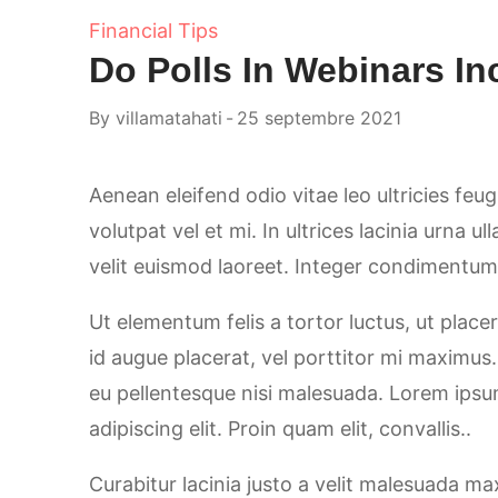
Financial Tips
Do Polls In Webinars I
By
villamatahati
25 septembre 2021
Aenean eleifend odio vitae leo ultricies feu
volutpat vel et mi. In ultrices lacinia urna u
velit euismod laoreet. Integer condimentum, 
Ut elementum felis a tortor luctus, ut placer
id augue placerat, vel porttitor mi maximus
eu pellentesque nisi malesuada. Lorem ipsu
adipiscing elit. Proin quam elit, convallis..
Curabitur lacinia justo a velit malesuada m