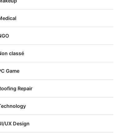
Makeup
Medical
NGO
Non classé
PC Game
Roofing Repair
Technology
UI/UX Design