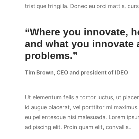
tristique fringilla. Donec eu orci mattis, cur
“Where you innovate, h
and what you innovate 
problems.”
Tim Brown, CEO and president of IDEO
Ut elementum felis a tortor luctus, ut placer
id augue placerat, vel porttitor mi maximus
eu pellentesque nisi malesuada. Lorem ipsu
adipiscing elit. Proin quam elit, convallis..