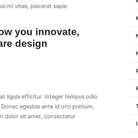
sus mi vitae, placerat sapie
ow you innovate,
are design
at ligula efficitur. Integer tempus odio
. Donec egestas ante id orci pretium,
m dolor sit amet, consectetur