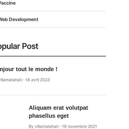
Vaccine
Web Development
pular Post
njour tout le monde !
illamatahati
18 avril 2023
Aliquam erat volutpat
phasellus eget
By
villamatahati
19 novembre 2021