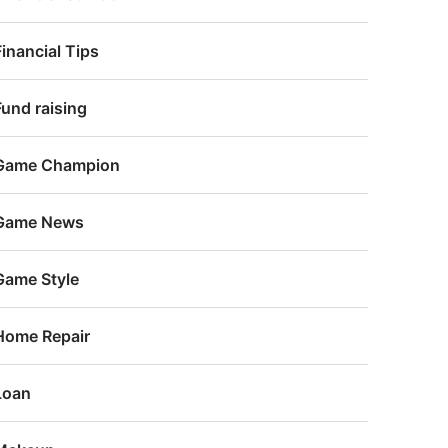
Financial Tips
Fund raising
Game Champion
Game News
Game Style
Home Repair
Loan