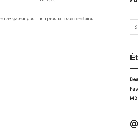
 le navigateur pour mon prochain commentaire.
Ét
Bea
Fas
M2
@