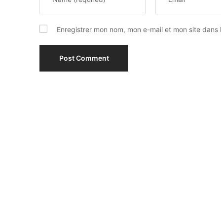
Enregistrer mon nom, mon e-mail et mon site dans