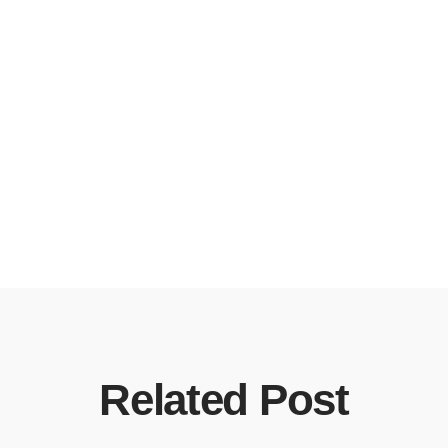
Related Post