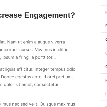
ncrease Engagement?
giat. Nam ut enim a augue viverra
llamcorper cursus. Vivamus in elit id
ipsum a fringilla porttitor…
at ligula efficitur. Integer tempus odio
. Donec egestas ante id orci pretium,
m dolor sit amet, consectetur
aximus nec sed velit. Quisque maximus