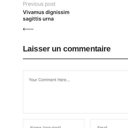
Previous post
Vivamus dignissim 
sagittis urna
Laisser un commentaire