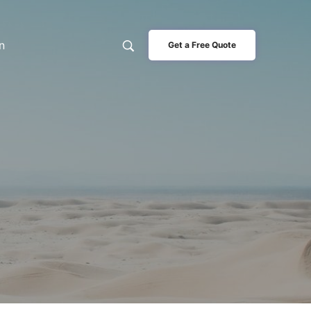
n
Get a Free Quote