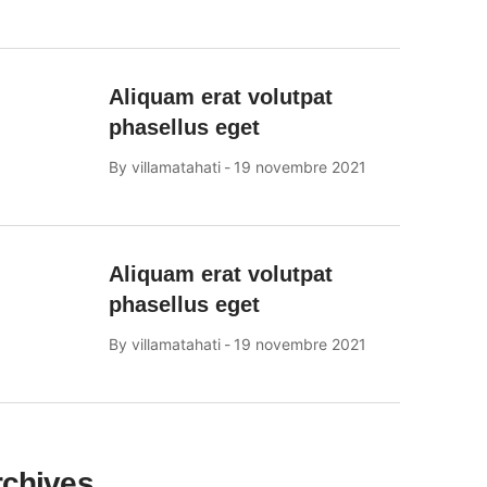
Aliquam erat volutpat
phasellus eget
By
villamatahati
19 novembre 2021
Aliquam erat volutpat
phasellus eget
By
villamatahati
19 novembre 2021
rchives