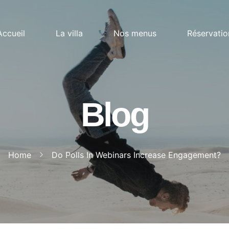
Accueil
La villa
Nos menus
Réservatio
Blog
Home
Do Polls In Webinars Increase Engagement?