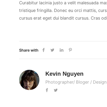
Curabitur lacinia justo a velit malesuada m
tristique fringilla. Donec eu orci mattis, cu
cursus erat eget dui blandit cursus. Cras od
Share with
Kevin Nguyen
Photographer/ Bloger / Design