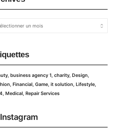
iquettes
uty
business agency 1
charity
Design
hion
Financial
Game
it solution
Lifestyle
4
Medical
Repair Services
Instagram