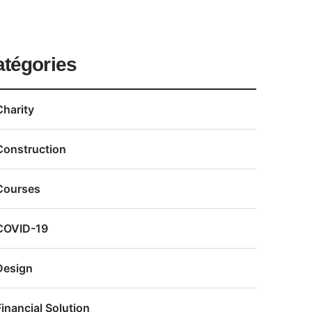
atégories
Charity
Construction
Courses
COVID-19
Design
Financial Solution