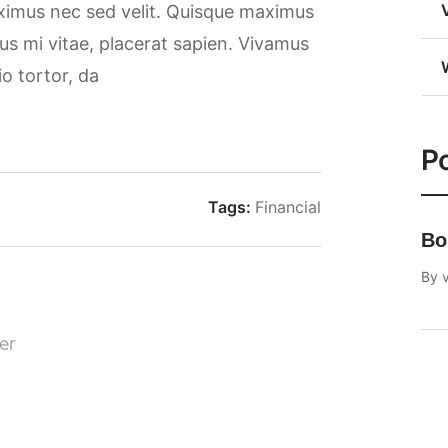
aximus nec sed velit. Quisque maximus
rsus mi vitae, placerat sapien. Vivamus
io tortor, da
Po
Tags:
Financial
Bo
By
v
er